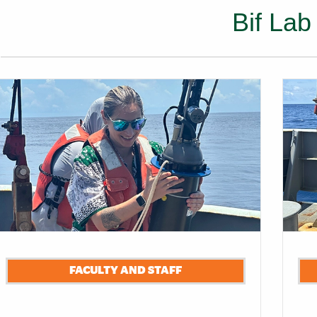
Bif Lab
s
FACULTY AND STAFF