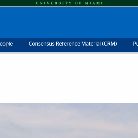
eople
Consensus Reference Material (CRM)
Pu