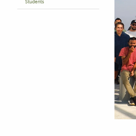
Students