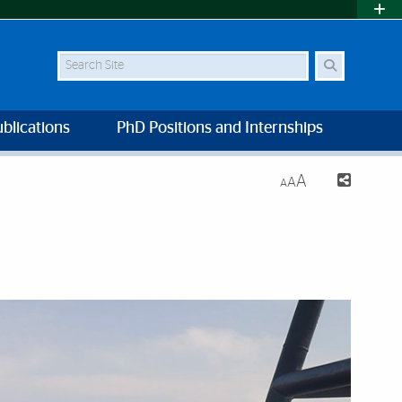
Search Site
blications
PhD Positions and Internships
A
A
A