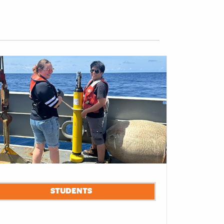
STUDENTS